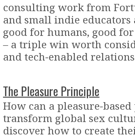
consulting work from Fort
and small indie educators a
good for humans, good for 
– a triple win worth consi
and tech-enabled relations
The Pleasure Principle
How can a pleasure-based 
transform global sex cultur
discover how to create the