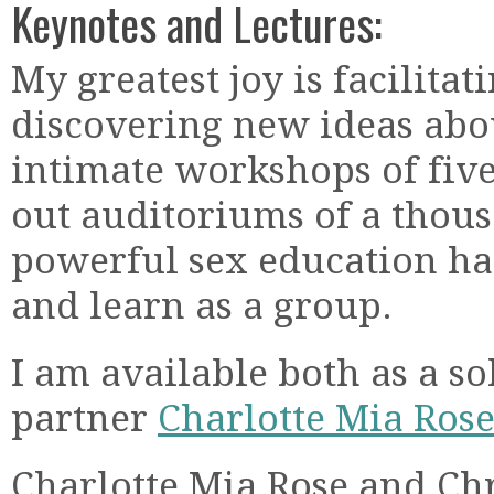
Keynotes and Lectures:
My greatest joy is facilitat
discovering new ideas abo
intimate workshops of five
out auditoriums of a thous
powerful sex education h
and learn as a group.
I am available both as a s
partner
Charlotte Mia Ros
Charlotte Mia Rose and Ch