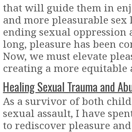
that will guide them in en
and more pleasurable sex l
ending sexual oppression a
long, pleasure has been co
Now, we must elevate pleas
creating a more equitable a
Healing Sexual Trauma and Abu
As a survivor of both chil
sexual assault, I have spe
to rediscover pleasure and 