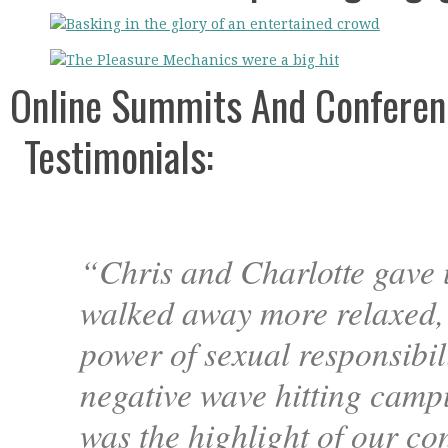
Online Summits And Conferen
Testimonials:
“Chris and Charlotte gave
walked away more relaxed,
power of sexual responsibili
negative wave hitting campu
was the highlight of our c