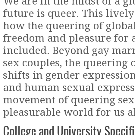
We are in the midst of a gl
future is queer. This livel
how the queering of global
freedom and pleasure for a
included. Beyond gay marr
sex couples, the queering 
shifts in gender expressio
and human sexual expressi
movement of queering sex 
pleasurable world for us al
College and University Specifi