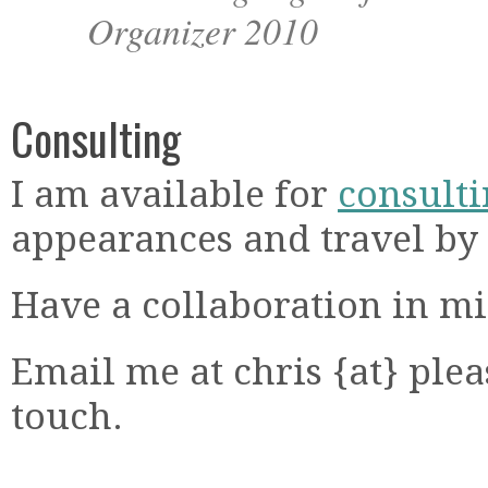
Organizer 2010
Consulting
I am available for
consult
appearances and travel by
Have a collaboration in m
Email me at chris {at} pl
touch.