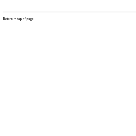
Return to top of page