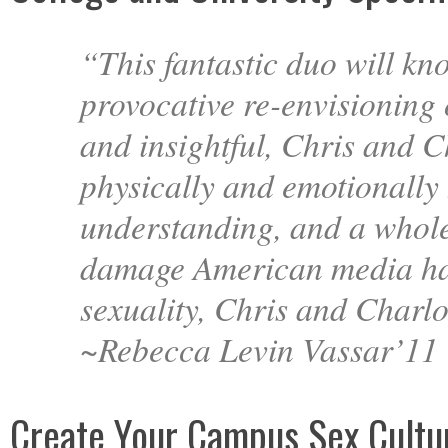
“This fantastic duo will kno
provocative re-envisioning 
and insightful, Chris and C
physically and emotionally 
understanding, and a whole 
damage American media has
sexuality, Chris and Charlot
~Rebecca Levin Vassar’11
Create Your Campus Sex Cultu