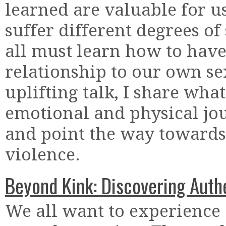
learned are valuable for us 
suffer different degrees 
all must learn how to have
relationship to our own sex
uplifting talk, I share wha
emotional and physical jo
and point the way towards 
violence.
Beyond Kink: Discovering Authe
We all want to experience 