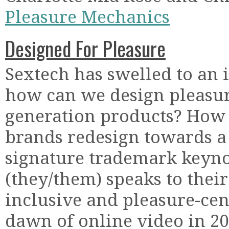
Pleasure Mechanics
Designed For Pleasure
Sextech has swelled to an 
how can we design pleasur
generation products? How 
brands redesign towards a 
signature trademark keyno
(they/them) speaks to thei
inclusive and pleasure-cen
dawn of online video in 20