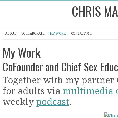
CHRIS M
ABOUT
COLLABORATE
MY WORK
CONTACT ME
My Work
CoFounder and Chief Sex Educ
Together with my partner C
for adults via
multimedia 
weekly
podcast
.