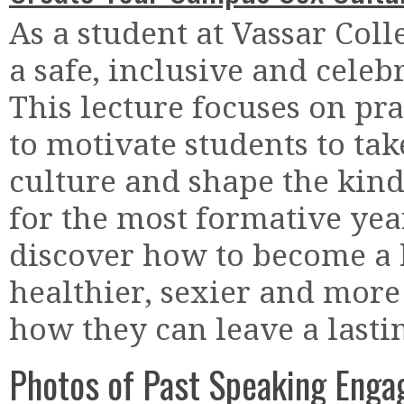
As a student at Vassar Coll
a safe, inclusive and cele
This lecture focuses on pra
to motivate students to tak
culture and shape the kind 
for the most formative year
discover how to become a 
healthier, sexier and more
how they can leave a lastin
Photos of Past Speaking Enga