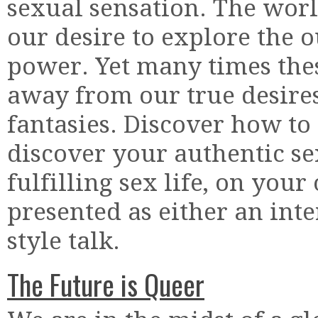
sexual sensation. The wor
our desire to explore the o
power. Yet many times thes
away from our true desires,
fantasies. Discover how to
discover your authentic se
fulfilling sex life, on you
presented as either an int
style talk.
The Future is Queer