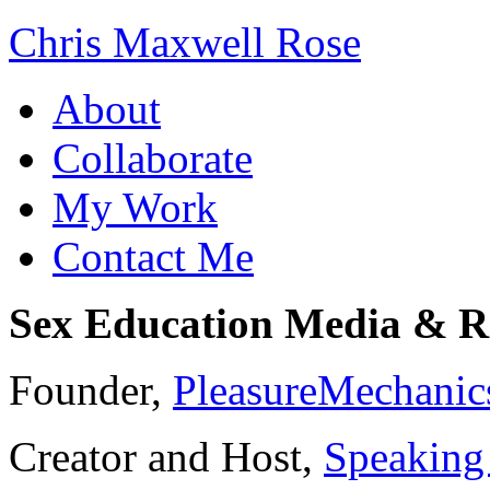
Chris Maxwell Rose
About
Collaborate
My Work
Contact Me
Sex Education Media & R
Founder,
PleasureMechanic
Creator and Host,
Speaking