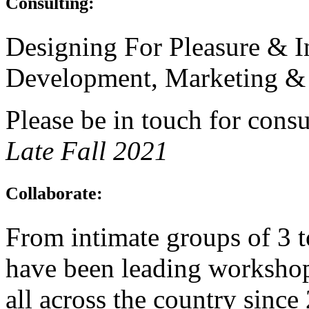
Consulting:
Designing For Pleasure & I
Development, Marketing &
Please be in touch for consu
Late Fall 2021
Collaborate:
From intimate groups of 3 t
have been leading workshop
all across the country since