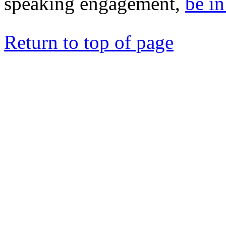
speaking engagement,
be in
Return to top of page