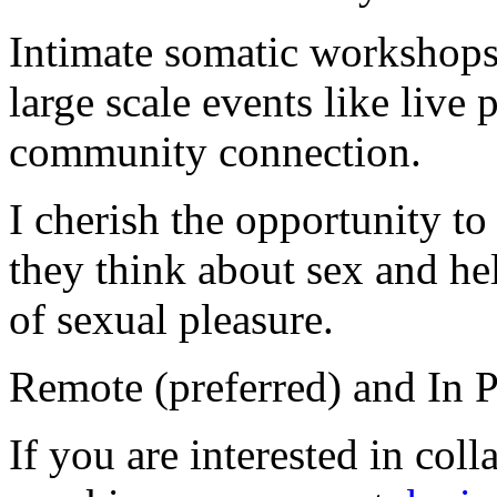
Intimate somatic workshop
large scale events like live
community connection.
I cherish the opportunity to
they think about sex and he
of sexual pleasure.
Remote (preferred) and In 
If you are interested in col