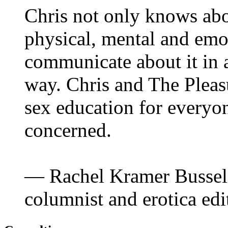
Chris not only knows abou
physical, mental and emo
communicate about it in 
way. Chris and The Pleas
sex education for everyon
concerned.
— Rachel Kramer Bussel,
columnist and erotica edi